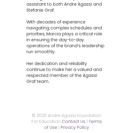
assistant to both Andre Agassi and
Stefanie Graf.
With decades of experience
navigating complex schedules and
priorities, Marcia plays a critical role
in ensuring the day-to-day
operations of the brand’s leadership
run smoothly.
Her dedication and reliability
continue to make her a valued and
respected member of the Agassi
Graf team.
© 2026 Andre Agassi Foundation
For Education
Contact Us
|
Terms
of Use
|
Privacy Policy