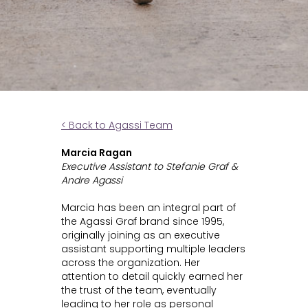
< Back to Agassi Team
Marcia Ragan
Executive Assistant to Stefanie Graf &
Andre Agassi
Marcia has been an integral part of
the Agassi Graf brand since 1995,
originally joining as an executive
assistant supporting multiple leaders
across the organization. Her
attention to detail quickly earned her
the trust of the team, eventually
leading to her role as personal