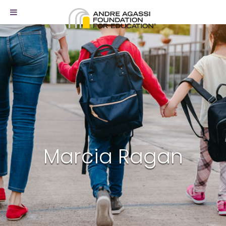
Marcia Ragan