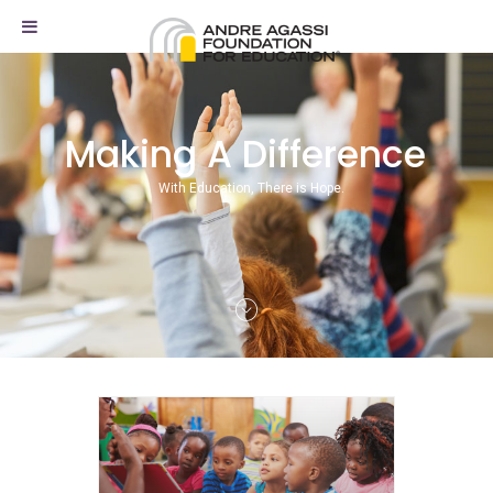
Making A Difference
With Education, There is Hope.