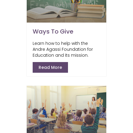
Ways To Give
Learn how to help with the
Andre Agassi Foundation for
Education and its mission.
Read More