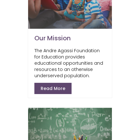
Our Mission
The Andre Agassi Foundation
for Education provides
educational opportunities and
resources to an otherwise
underserved population.
Read More