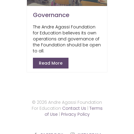
Governance
The Andre Agassi Foundation
for Education believes its own
operations and governance of
the Foundation should be open
to all.
Read More
© 2026 Andre Agassi Foundation
For Education
Contact Us
|
Terms
of Use
|
Privacy Policy