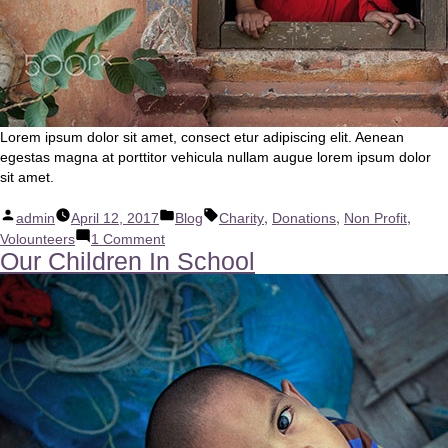
Lorem ipsum dolor sit amet, consect etur adipiscing elit. Aenean
egestas magna at porttitor vehicula nullam augue lorem ipsum dolor
sit amet.
Posted
Posted
Tags:
,
,
,
admin
April 12, 2017
Blog
Charity
Donations
Non Profit
by
in
on
Volounteers
1 Comment
Our Children In School
Become
A
Volounteer