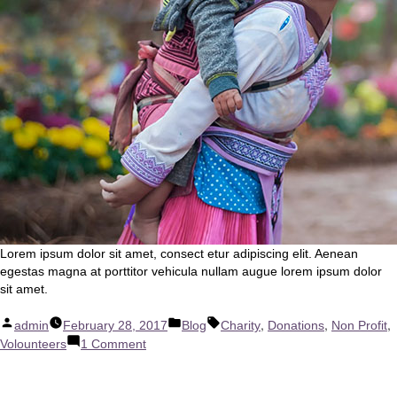
Lorem ipsum dolor sit amet, consect etur adipiscing elit. Aenean
egestas magna at porttitor vehicula nullam augue lorem ipsum dolor
sit amet.
Posted
Posted
Tags:
,
,
,
admin
February 28, 2017
Blog
Charity
Donations
Non Profit
by
in
on
Volounteers
1 Comment
Our
New
Partners