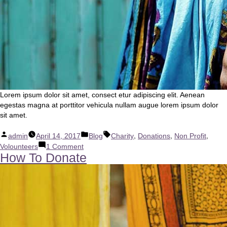
Lorem ipsum dolor sit amet, consect etur adipiscing elit. Aenean
egestas magna at porttitor vehicula nullam augue lorem ipsum dolor
sit amet.
Posted
Posted
Tags:
,
,
,
admin
April 14, 2017
Blog
Charity
Donations
Non Profit
by
in
on
Volounteers
1 Comment
How To Donate
New
Website
Online