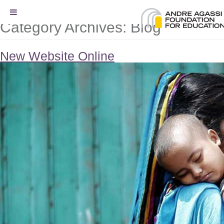
Category Archives:
Blog
New Website Online