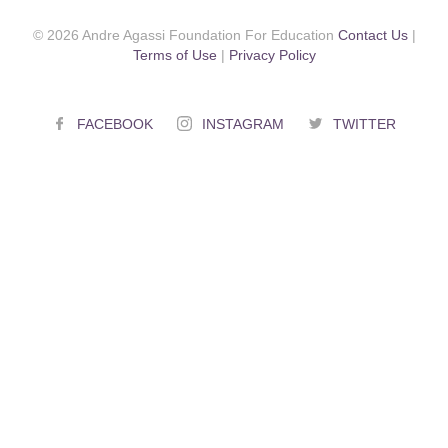
© 2026 Andre Agassi Foundation For Education
Contact Us
|
Terms of Use
|
Privacy Policy
FACEBOOK
INSTAGRAM
TWITTER