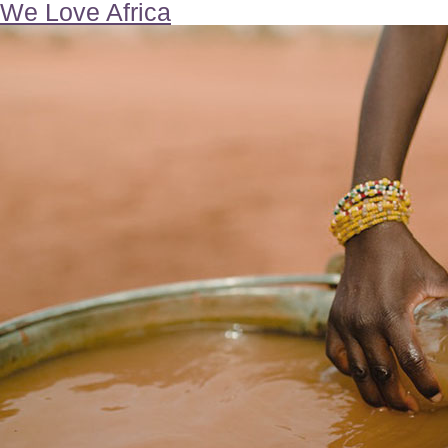
We Love Africa
Our
Children
In
School