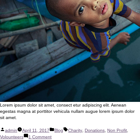
Lorem ipsum dolor sit amet, consect etur adipiscing elit. Aenean
egestas magna at porttitor vehicula nullam augue lorem ipsum dolor
sit amet.
Posted
Posted
Tags:
,
,
,
admin
April 11, 2017
Blog
Charity
Donations
Non Profit
by
in
on
Volounteers
1 Comment