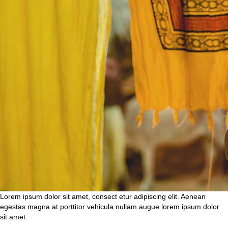
Lorem ipsum dolor sit amet, consect etur adipiscing elit. Aenean
egestas magna at porttitor vehicula nullam augue lorem ipsum dolor
sit amet.