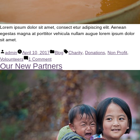
Lorem ipsum dolor sit amet, consect etur adipiscing elit. Aenean
egestas magna at porttitor vehicula nullam augue lorem ipsum dolor
sit amet.
Posted
Posted
Tags:
,
,
,
admin
April 10, 2017
Blog
Charity
Donations
Non Profit
by
in
on
Volounteers
1 Comment
Our New Partners
We
Love
Africa